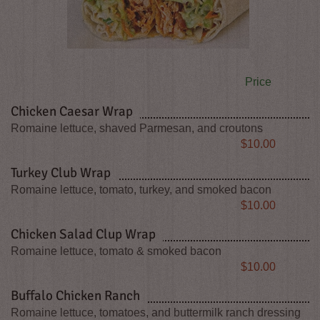
Price
Chicken Caesar Wrap
Romaine lettuce, shaved Parmesan, and croutons
Price
$10.00
Turkey Club Wrap
Romaine lettuce, tomato, turkey, and smoked bacon
Price
$10.00
Chicken Salad Clup Wrap
Romaine lettuce, tomato & smoked bacon
Price
$10.00
Buffalo Chicken Ranch
Romaine lettuce, tomatoes, and buttermilk ranch dressing