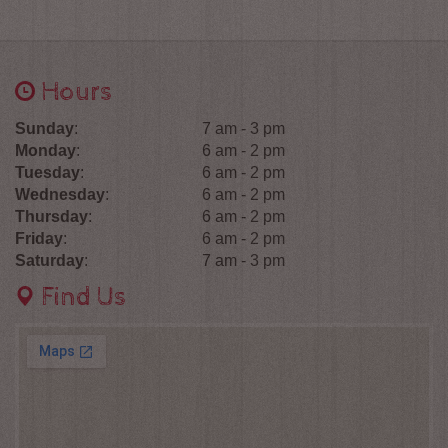
Hours
Sunday
:
7 am - 3 pm
Monday
:
6 am - 2 pm
Tuesday
:
6 am - 2 pm
Wednesday
:
6 am - 2 pm
Thursday
:
6 am - 2 pm
Friday
:
6 am - 2 pm
Saturday
:
7 am - 3 pm
Find Us