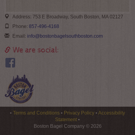
Address:
753 E Broadway, South Boston, MA 02127
Phone:
857-496-4168
Email:
info@bostonbagelsouthboston.com
We are social:
Logo
•
Terms and Conditions
•
Privacy Policy
•
Accessibility
Boston
Statement
•
Bagel
Boston Bagel Company © 2026
Company