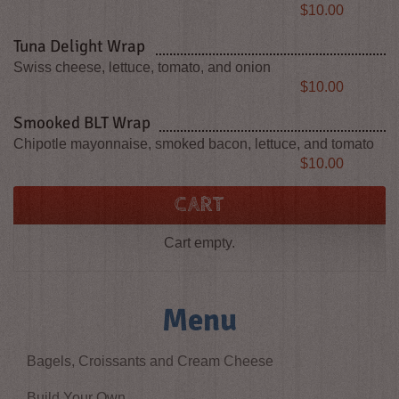
Price
$10.00
Tuna Delight Wrap
Swiss cheese, lettuce, tomato, and onion
Price
$10.00
Smooked BLT Wrap
Chipotle mayonnaise, smoked bacon, lettuce, and tomato
Price
$10.00
CART
Cart empty.
Menu
Bagels, Croissants and Cream Cheese
Build Your Own