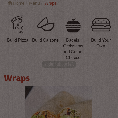
Home
Menu
Wraps
Build Pizza
Build Calzone
Bagels,
Build Your
Croissants
Own
and Cream
Cheese
slide right or left
Wraps