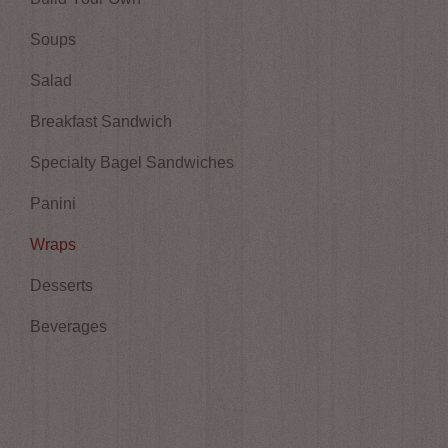
Soups
Salad
Breakfast Sandwich
Specialty Bagel Sandwiches
Panini
Wraps
Desserts
Beverages