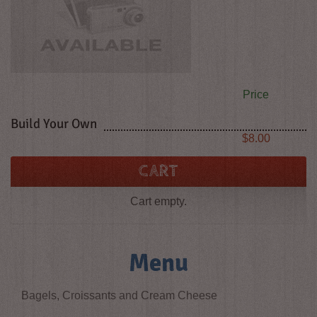
Price
Build Your Own
Price
$8.00
CART
Cart empty.
Menu
Bagels, Croissants and Cream Cheese