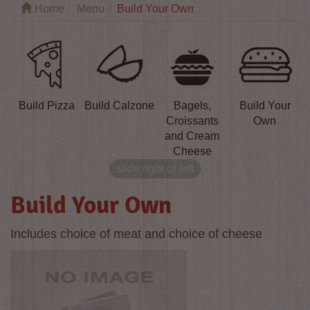
Home
Menu
Build Your Own
Build Pizza
Build Calzone
Bagels,
Build Your
Croissants
Own
and Cream
Cheese
slide right or left
Build Your Own
Includes choice of meat and choice of cheese