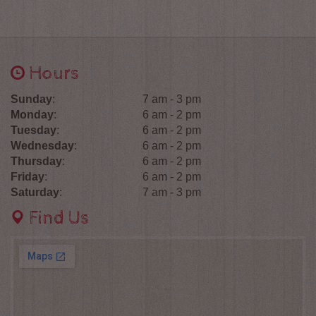
Hours
Sunday
:
7 am - 3 pm
Monday
:
6 am - 2 pm
Tuesday
:
6 am - 2 pm
Wednesday
:
6 am - 2 pm
Thursday
:
6 am - 2 pm
Friday
:
6 am - 2 pm
Saturday
:
7 am - 3 pm
Find Us