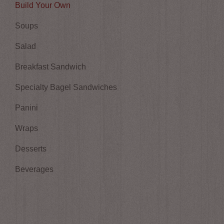
Build Your Own
Soups
Salad
Breakfast Sandwich
Specialty Bagel Sandwiches
Panini
Wraps
Desserts
Beverages