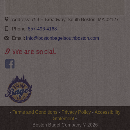
Address:
753 E Broadway, South Boston, MA 02127
Phone:
857-496-4168
Email:
info@bostonbagelsouthboston.com
We are social:
Logo
•
Terms and Conditions
•
Privacy Policy
•
Accessibility
Boston
Statement
•
Bagel
Boston Bagel Company © 2026
Company